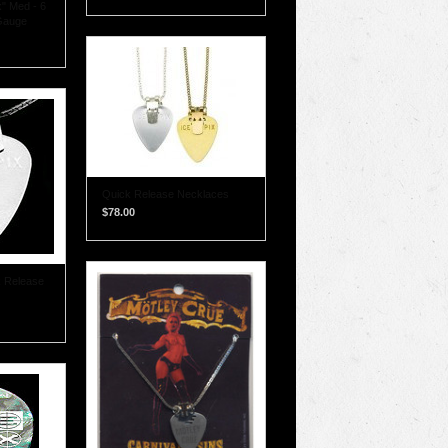
x" Med - 6
Gauge
Quick Release Necklaces
$78.00
k Release