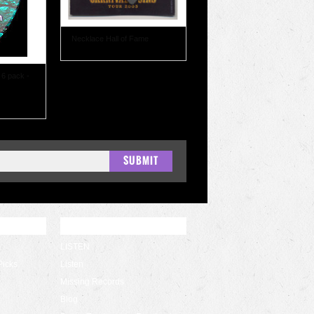
Necklace Hall of Fame
 6 pack -
QUICK LINKS
LISTEN
Picks
Listen
Missing Records
Blog