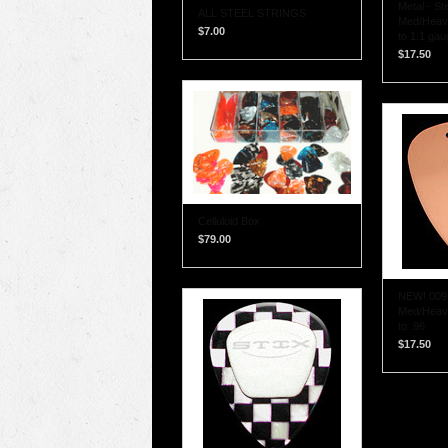
Metal - Ste
ALL STEEL STRINGS
Med/Heavy
$7.00
to 1.1 gau
$17.50
Celluloid Box
$79.00
NEW! 009 
Med/Heavy
to .96
$17.50