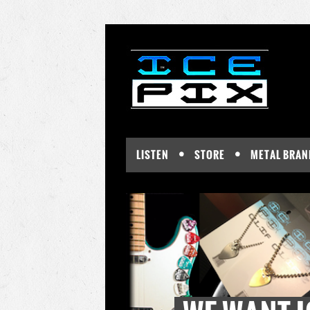
LISTEN
STORE
METAL BRAN