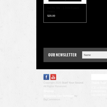
Ice Pix Stix - 1.2mm 6 pack -
Heavy
$20.00
OUR NEWSLETTER
RECENT
Copyright 2026
Start Your Sound
.
Thank You!
All Rights Reserved.
ICE or Inde
Sitemap
Enterprises,
support the
Shopping Cart Software
by
BigCommerce