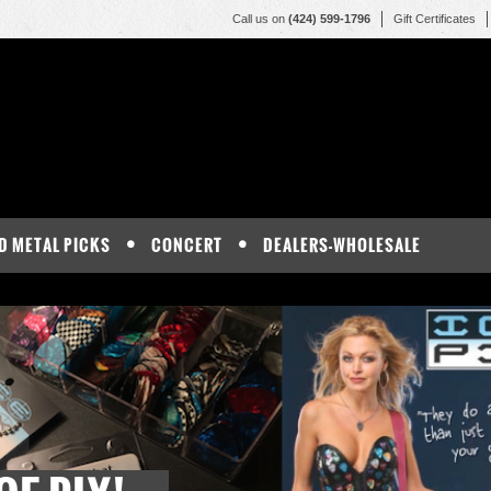
Call us on
(424) 599-1796
Gift Certificates
D METAL PICKS
CONCERT
DEALERS-WHOLESALE