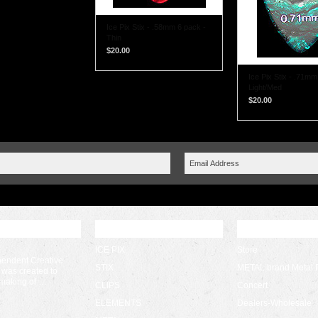
Ice Pix Stix - .58mm 6 pack -
Thin
$20.00
Ice Pix Stix - .71mm
Light/Med
$20.00
 UPDATES
POPULAR BRANDS
CATEGORIES
ICE PIX
Store
pendent Creative
STIX
METAL brand Metal 
 was created to
 making of …
CLIPS
Concert
ELEMENTS
Dealers-Wholesale