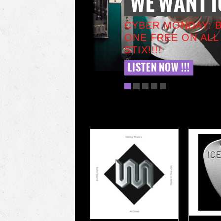
WE WANT I
CYBER MONDAY: 
ONE FREE ON ALL
STIX!!!!
LISTEN NOW !!!