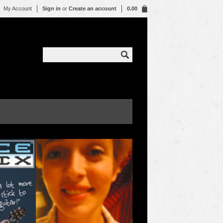
My Account
Sign in
or
Create an account
0.00
WHO 