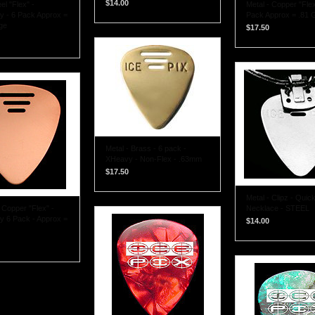
$14.00
el "Flex" -
Metal - Copper "Fle
 - 6 Pack Approx =
Pack Approx = .81 
ge
$17.50
Metal - Brass - 6 pack -
XHeavy - Non-Flex - .63mm
$17.50
Metal - Clipz - Quic
Copper "Flex" -
Necklace - STEEL
 6 Pack - Approx =
$14.00