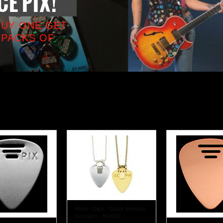
CE PIX!
BUY ONE GET
 PACKS OF
Metal - Clipz - Quick Release
Necklace - BRASS