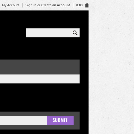
My Account
Sign in
or
Create an account
0.00