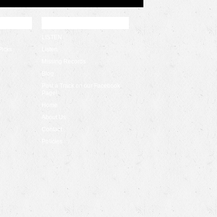
QUICK LINKS
LISTEN
Picks
Listen
Missing Records
Blog
Post a Track on our Facebook
Page!
Home
About Us
Contact
Policies