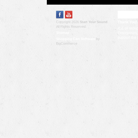
RECENT
Copyright 2026
Start Your Sound
.
Thank You!
All Rights Reserved.
ICE or Inde
Sitemap
Enterprises,
support the
Shopping Cart Software
by
BigCommerce