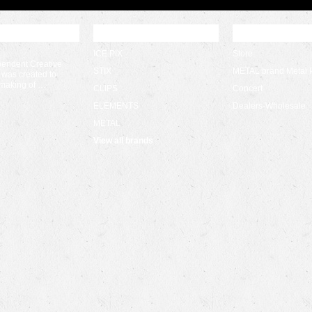
 UPDATES
POPULAR BRANDS
CATEGORIES
ICE PIX
Store
pendent Creative
STIX
METAL brand Metal 
 was created to
 making of …
CLIPS
Concert
ELEMENTS
Dealers-Wholesale
METAL
View all brands