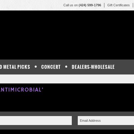
Call us on
(424) 599-1796
Gift Certificates
D METAL PICKS
CONCERT
DEALERS-WHOLESALE
NTIMICROBIAL'