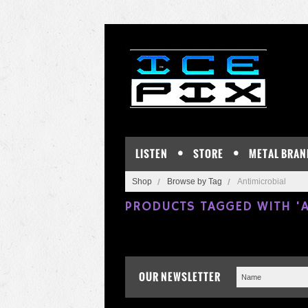
LISTEN
STORE
METAL BRAN
Shop
Browse by Tag
Antimicrobial
PRODUCTS TAGGED WITH 'A
OUR NEWSLETTER