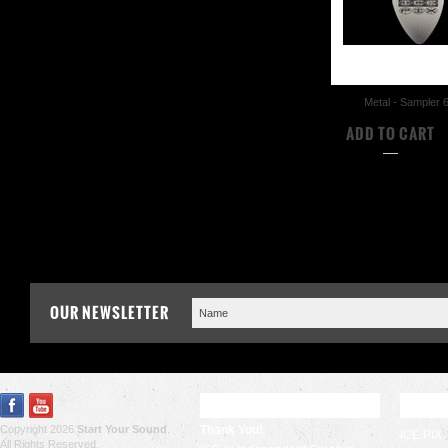
Metal - Sampler 
$17.50
ADD TO CART
COMPA
OUR NEWSLETTER
RECENT UPDATES
POPU
Copyright 2026
Start Your Sound
.
Thank You!
ICE PIX
All Rights Reserved.