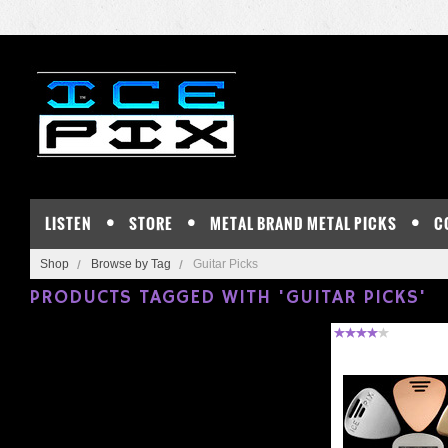
LISTEN
STORE
METAL BRAND METAL PICKS
C
Shop
Browse by Tag
Guitar Picks
PRODUCTS TAGGED WITH 'GUITAR PICKS'