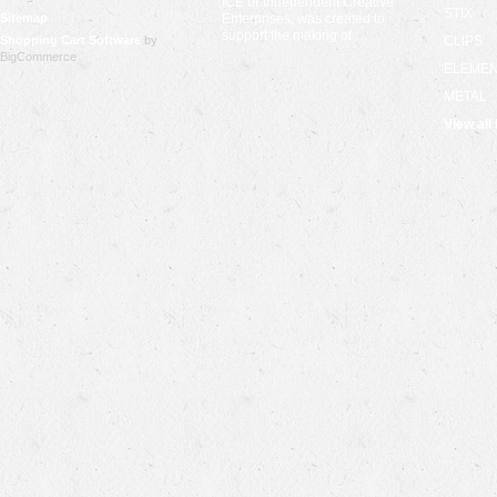
ICE or Independent Creative
STIX
Sitemap
Enterprises, was created to
support the making of …
Shopping Cart Software
by
CLIPS
BigCommerce
ELEME
METAL
View all