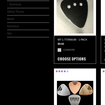
Elements
String Theory
Metal
Necklace
Stix
MT-1 TITANIUM - 1 PACK
$9.50
COMPARE
CHOOSE OPTIONS