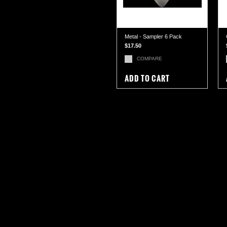
Metal - Sampler 6 Pack
$17.50
COMPARE
ADD TO CART