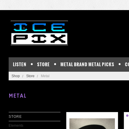
LISTEN
STORE
METAL BRAND METAL PICKS
C
Shop
Store
Metal
METAL
STORE
Elements