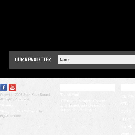
OUR NEWSLETTER
RECENT UPDATES
POPU
Copyright 2026
Start Your Sound
.
Thank You!
ICE PIX
All Rights Reserved.
ICE or Independent Creative
STIX
Sitemap
Enterprises, was created to
support the making of …
Shopping Cart Software
by
CLIPS
BigCommerce
ELEME
METAL
View all