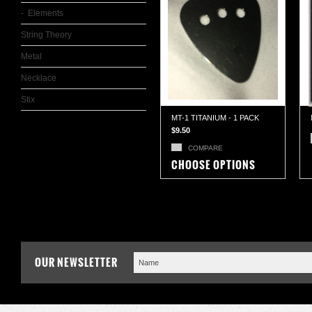
Elements
String Theory
Metal
Necklace
Stix
MT-1 TITANIUM - 1 PACK
$9.50
COMPARE
CHOOSE OPTIONS
OUR NEWSLETTER