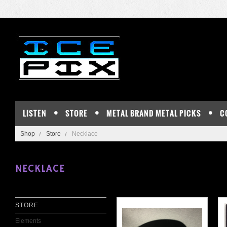
LISTEN
STORE
METAL BRAND METAL PICKS
C
Shop
Store
Necklace
NECKLACE
STORE
Elements