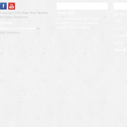
RECENT UPDATES
POPU
Copyright 2026
Start Your Sound
.
Thank You!
ICE PIX
All Rights Reserved.
ICE or Independent Creative
STIX
Sitemap
Enterprises, was created to
support the making of …
Shopping Cart Software
by
CLIPS
BigCommerce
ELEME
METAL
View all